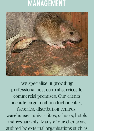
MANAGEMENT
We specialise in providing
professional pest control services to
commercial premises. Our clients
include large food production sites,
factories, distribution centres,
warehouses, universities, schools, hotels
and restaurants. Many of our clients are
audited by external organisations such as