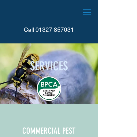
Call
01327 857031
SERVICES
COMMERCIAL PEST