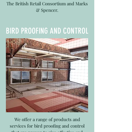
The British Retail Consortium and Marks
& Spencer.
BIRD PROOFING AND CONTROL
We offer a range of products and
services for bird proofing and control