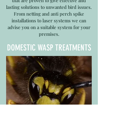
that are proven to give effective and
lasting solutions to unwanted bird issues.
From netting and anti perch spike
installations to laser systems we can
advise you on a suitable system for your
premises.
DOMESTIC WASP TREATMENTS